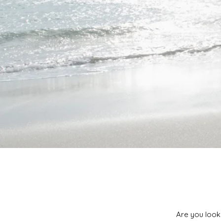
Are you look