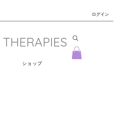
ログイン
 THERAPIES
s
ショップ