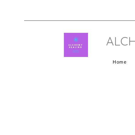
ALCH
Home