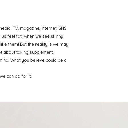
edia; TV, magazine, internet, SNS
f us feel fat when we see skinny
ike them! But the reality is we may
get about taking supplement.
ind. What you believe could be a
e can do for it.