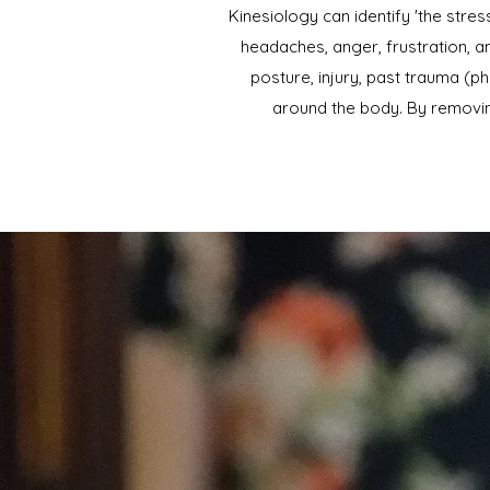
Kinesiology can identify 'the str
headaches, anger, frustration, an
posture, injury, past trauma (ph
around the body. By removin