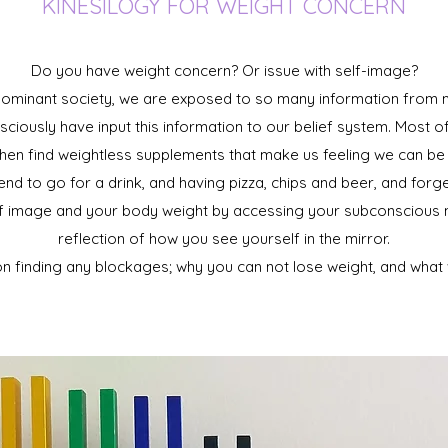
KINESILOGY FOR WEIGHT CONCERN
Do you have weight concern? Or issue with self-image?
 dominant society, we are exposed to so many information from m
ously have input this information to our belief system. Most o
hen find weightless supplements that make us feeling we can be l
end to go for a drink, and having pizza, chips and beer, and for
lf image and your body weight by accessing your subconscious m
reflection of how you see yourself in the mirror.
n finding any blockages; why you can not lose weight, and what w