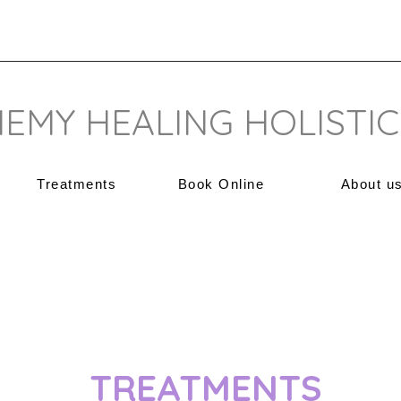
EMY HEALING HOLISTIC
Treatments
Book Online
About u
TREATMENTS