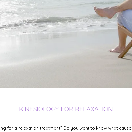
KINESIOLOGY FOR RELAXATION
ing for a relaxation treatment? Do you want to know what cause