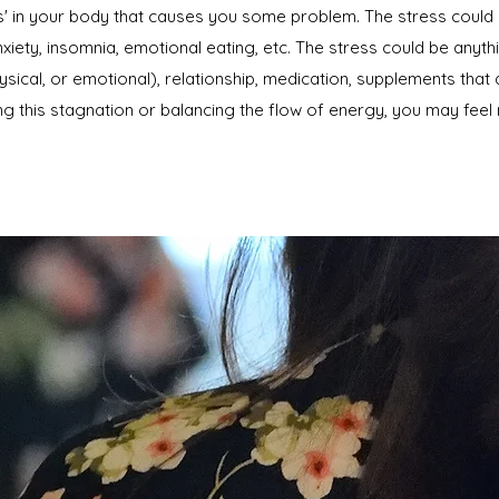
ess' in your body that causes you some problem. The stress could
xiety, insomnia, emotional eating, etc. The stress could be anyt
ysical, or emotional), relationship, medication, supplements that
g this stagnation or balancing the flow of energy, you may feel