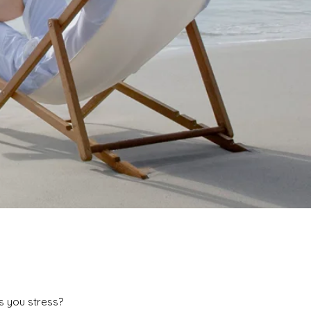
s you stress?