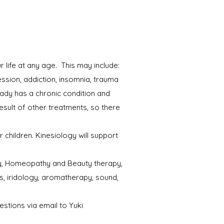
 life at any age. This may include:
ession, addiction, insomnia, trauma
ady has a chronic condition and
esult of other treatments, so there
children. Kinesiology will support
thy, Homeopathy and Beauty therapy,
s, iridology, aromatherapy, sound,
estions via email to Yuki