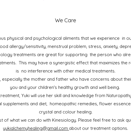
We Care
us physical and psychological aliments that we experience in our
 food allergy/sensitivity, menstrual problem, stress, anxiety, depr
ology treatments are great for supporting the person who alre
atments. This may have a synergistic effect that maximizes the r
is no interference with other medical treatments.
, especially the mother and father who have concerns about their 
you and your children's healthy growth and well being.
 treatment, Yuki will use her skill and knowledge from Naturopa
nal supplements and diet, homeopathic remedies, flower essence
crystal and colour healing.
ist of what we can do with Kinesiology. Please feel free to ask qu
yukialchemyhealing@gmail.com
about our treatment options.