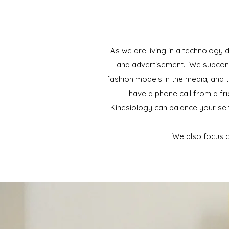
As we are living in a technology
and advertisement. We subconsci
fashion models in the media, and t
have a phone call from a fri
Kinesiology can balance your se
We also focus o