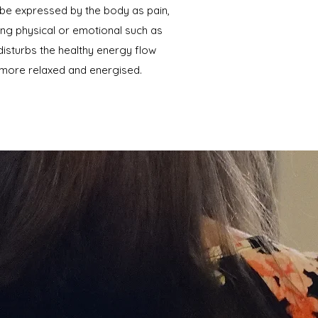
 be expressed by the body as pain,
hing physical or emotional such as
 disturbs the healthy energy flow
 more relaxed and energised.