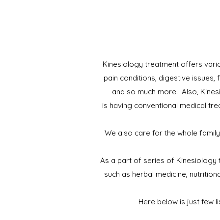
Kinesiology treatment offers vario
pain conditions, digestive issues,
and so much more. Also, Kinesi
is having conventional medical tre
We also care for the whole family
As a part of series of Kinesiology
such as herbal medicine, nutritio
Here below is just few l