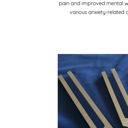
pain and improved mental well
various anxiety-related 