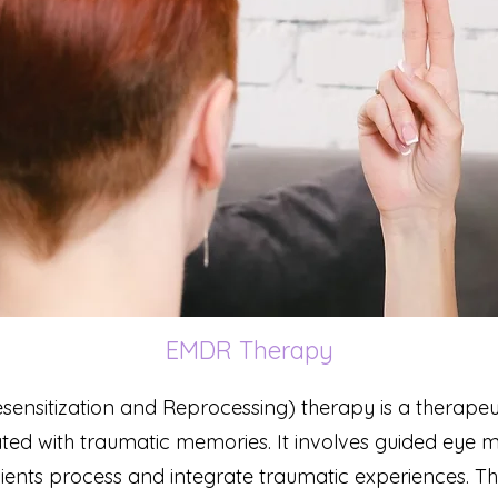
EMDR Therapy
nsitization and Reprocessing) therapy is a therapeu
ciated with traumatic memories. It involves guided eye
 clients process and integrate traumatic experiences. T