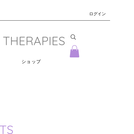
ログイン
 THERAPIES
s
ショップ
TS