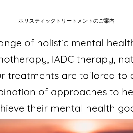
​ホリスティックトリートメントのご案内
ange of holistic mental healt
notherapy, IADC therapy, n
r treatments are tailored to 
ination of approaches to hel
hieve their mental health goa