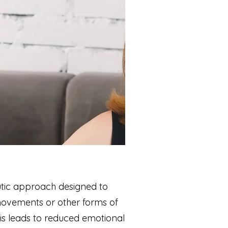
tic approach designed to
 movements or other forms of
his leads to reduced emotional