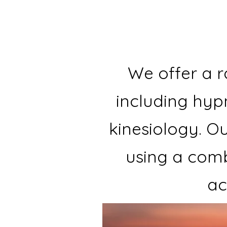
We offer a r
including hyp
kinesiology. Ou
using a comb
ac