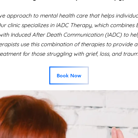
ve approach to mental health care that helps individu
Our clinic specializes in IADC Therapy, which combine
th Induced After Death Communication (IADC) to help 
erapists use this combination of therapies to provide 
reatment for those struggling with grief, loss, and traum
Book Now