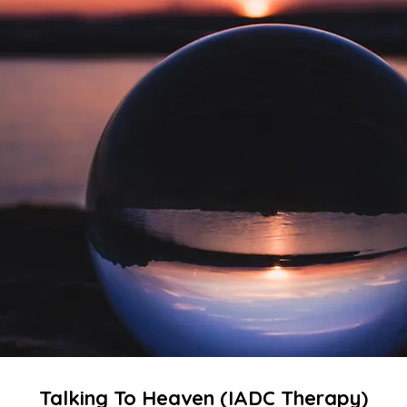
Talking To Heaven (​IADC Therapy)