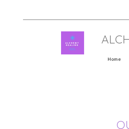
ALCH
Home
O