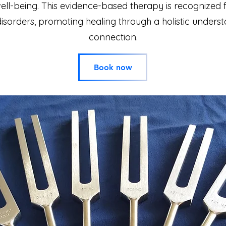
-being. This evidence-based therapy is recognized for
disorders, promoting healing through a holistic under
connection.
Book now