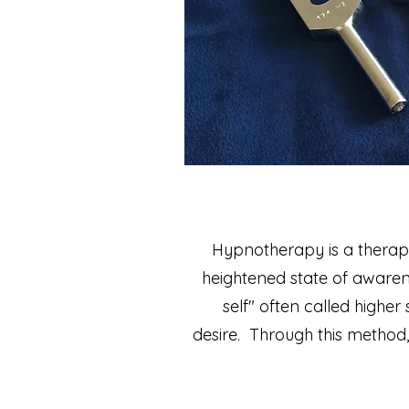
Hypnotherapy is a therapeu
heightened state of aware
self" often called higher 
desire.
Through this method,