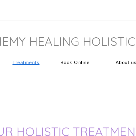
EMY HEALING HOLISTIC
Treatments
Book Online
About u
UR HOLISTIC TREATMEN