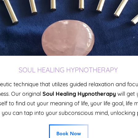
SOUL HEALING HYPNOTHERAPY
tic technique that utilizes guided relaxation and foc
ness.
Our original
Soul Healing Hypnotherapy
will get
self to find out your meaning of life, your life goal,
life 
 you
can tap into your subconscious mind, unlocking p
Book Now