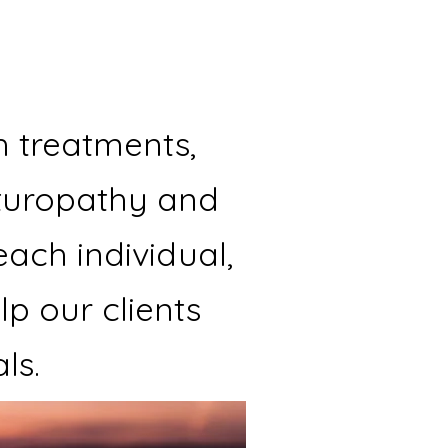
h treatments,
aturopathy and
each individual,
p our clients
ls.