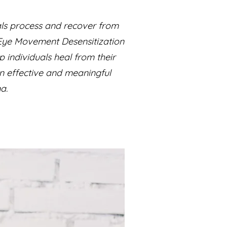
als process and recover from
s Eye Movement Desensitization
individuals heal from their
an effective and meaningful
a.