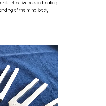
 its effectiveness in treating
standing of the mind-body