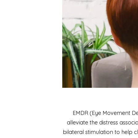
EMDR (Eye Movement Dese
alleviate the distress asso
bilateral stimulation to help