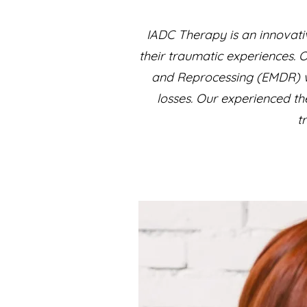
IADC Therapy is an innovati
their traumatic experiences. 
and Reprocessing (EMDR) wi
losses. Our experienced th
t