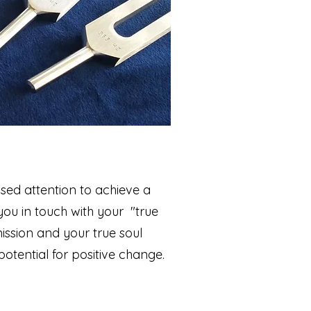
used attention to achieve a
 you in touch with your "true
mission and your true soul
otential for positive change.